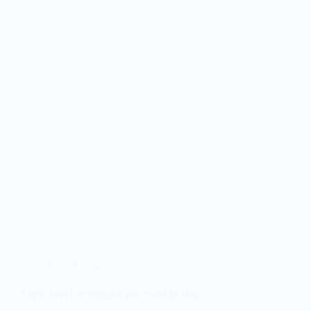
Crop Farming
Sugar beet Farming for profit and health