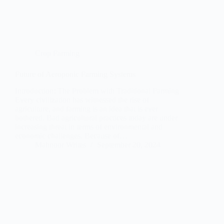
Crop Farming
Future of Aeroponic Farming Systems
Introduction: The Problem with Traditional Farming
Every civilization has witnessed the rise of
agriculture, and farming is an idea that is ever
bothered. Bad agricultural practices today are under
increasing threat in terms of environmental and
economic challenges. Because of…
Mahnoor Writes
September 20, 2024