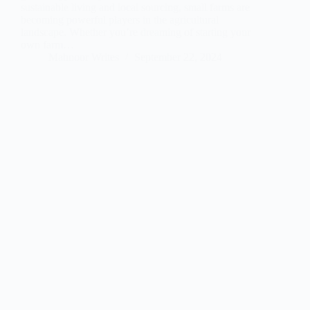
sustainable living and local sourcing, small farms are
becoming powerful players in the agricultural
landscape. Whether you’re dreaming of starting your
own farm…
Mahnoor Writes
September 22, 2024