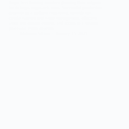
Sugar beet farming involves growing Beta vulgaris
for its large, sugar-rich roots. Successful production
depends on a uniform crop stand, suitable soil,
careful nutrient and water management, effective
weed and disease control, and access to a reliable
processor. Profit depends…
Mahnoor Writes
January 15, 2025