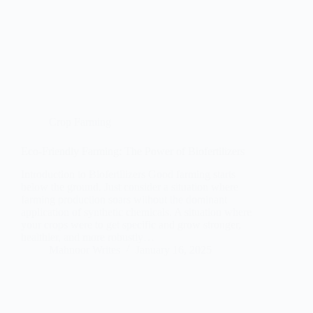
Crop Farming
Eco-Friendly Farming: The Power of Biofertilizers
Introduction to Biofertilizers Good farming starts
below the ground. Just consider a situation where
farming production soars without the dominant
application of synthetic chemicals. A situation where
your crops were to get specific and grow stronger,
healthier, and more robustly…
Mahnoor Writes
January 16, 2025