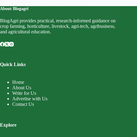
health benefits associated with this tree…
About Blogagri
Mahnoor Writes
October 28, 2023
BlogAgri provides practical, research-informed guidance on
crop farming, horticulture, livestock, agri-tech, agribusiness,
and agricultural education.
Quick Links
Home
About Us
Write for Us
Advertise with Us
Contact Us
Explore