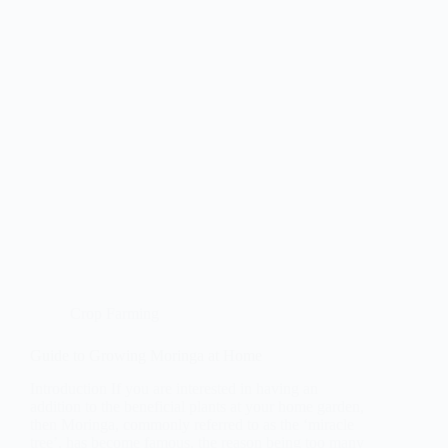
Crop Farming
Guide to Growing Moringa at Home
Introduction If you are interested in having an
addition to the beneficial plants at your home garden,
then Moringa, commonly referred to as the ‘miracle
tree’, has become famous, the reason being too many