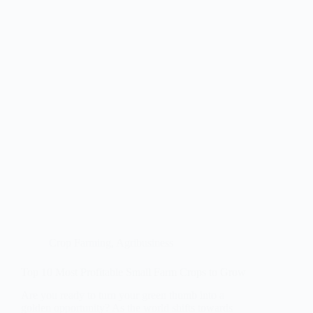
Crop Farming
,
Agribusiness
Top 10 Most Profitable Small Farm Crops to Grow
Are you ready to turn your green thumb into a
golden opportunity? As the world shifts towards