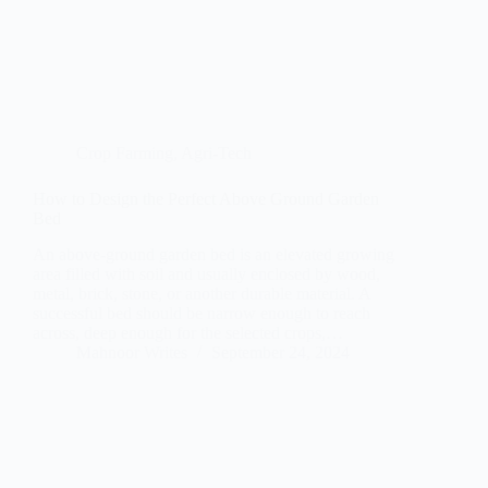
Crop Farming
,
Agri-Tech
How to Design the Perfect Above Ground Garden
Bed
An above-ground garden bed is an elevated growing
area filled with soil and usually enclosed by wood,
metal, brick, stone, or another durable material. A
successful bed should be narrow enough to reach
across, deep enough for the selected crops,…
Mahnoor Writes
September 24, 2024